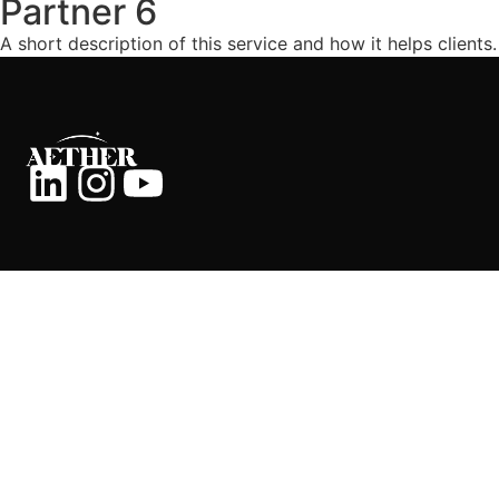
Partner 6
A short description of this service and how it helps clients.