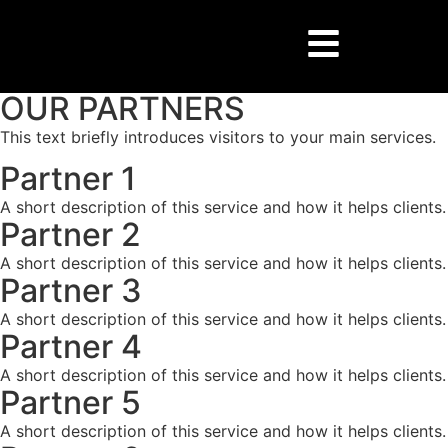
OUR PARTNERS
This text briefly introduces visitors to your main services.​
Partner 1
A short description of this service and how it helps clients.
Partner 2
A short description of this service and how it helps clients.
Partner 3
A short description of this service and how it helps clients.
Partner 4
A short description of this service and how it helps clients.
Partner 5
A short description of this service and how it helps clients.